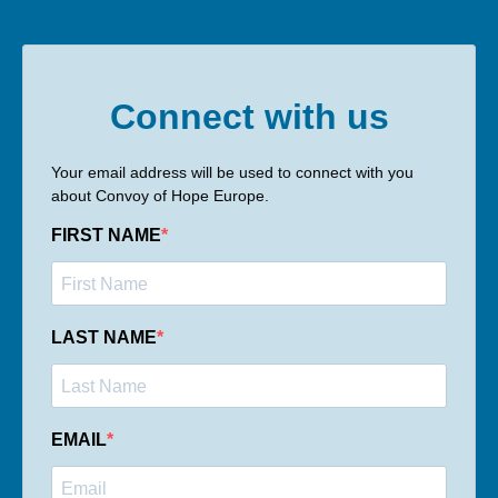
Connect with us
Your email address will be used to connect with you
about Convoy of Hope Europe.
FIRST NAME
LAST NAME
EMAIL