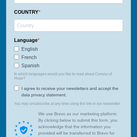
COUNTRY
Language
English
French
Spanish
In which languages would you like to read about Convoy of
Hope?
I agree to receive your newsletters and accept the
data privacy statement.
You may unsubscribe at any time using the link in our newsletter.
We use Brevo as our marketing platform.
By clicking below to submit this form, you
acknowledge that the information you
provided will be transferred to Brevo for